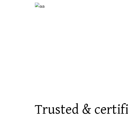
Trusted & certif