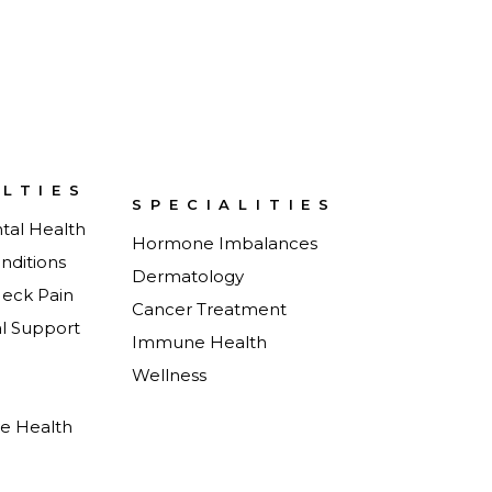
ALTIES
SPECIALITIES
tal Health
Hormone Imbalances
nditions
Dermatology
Neck Pain
Cancer Treatment
al Support
Immune Health
Wellness
e Health