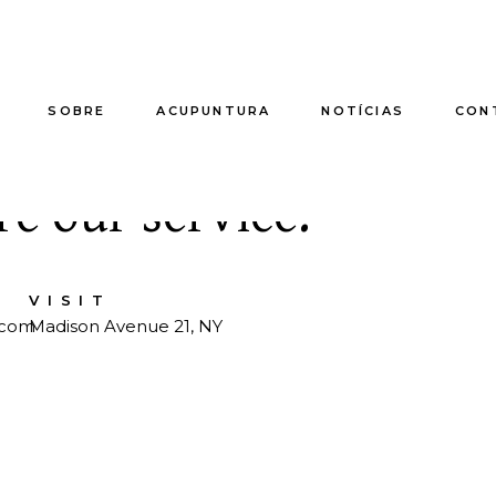
SOBRE
ACUPUNTURA
NOTÍCIAS
CON
ts to relax you soul b
e our service.
VISIT
.com
Madison Avenue 21, NY