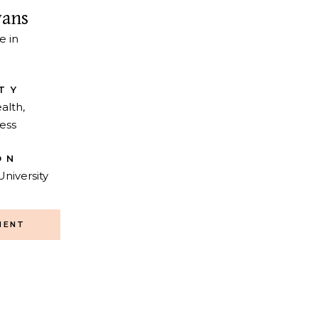
vans
e in
TY
alth,
ess
ON
University
MENT