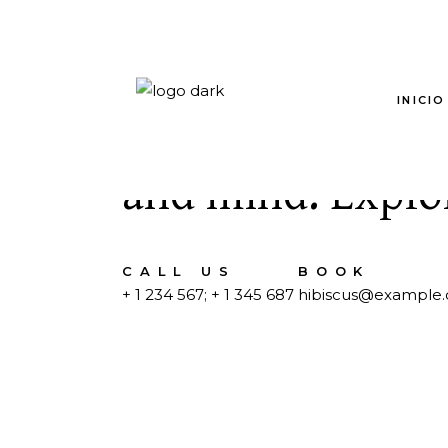
INICIO
Special treatmen
and mind. Explor
CALL US
BOOK
+ 1 234 567
;
+ 1 345 687
hibiscus@example