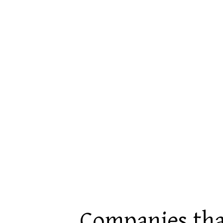
Companies tha