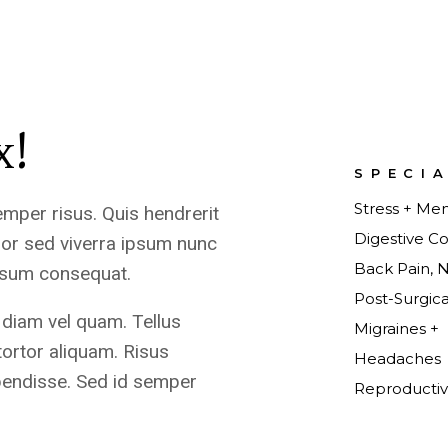
x!
SPECI
Stress + Men
emper risus. Quis hendrerit
Digestive Co
or sed viverra ipsum nunc
Back Pain, 
ipsum consequat.
Post-Surgic
 diam vel quam. Tellus
Migraines +
tortor aliquam. Risus
Headaches
pendisse. Sed id semper
Reproductiv