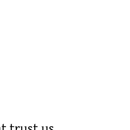
t trust us