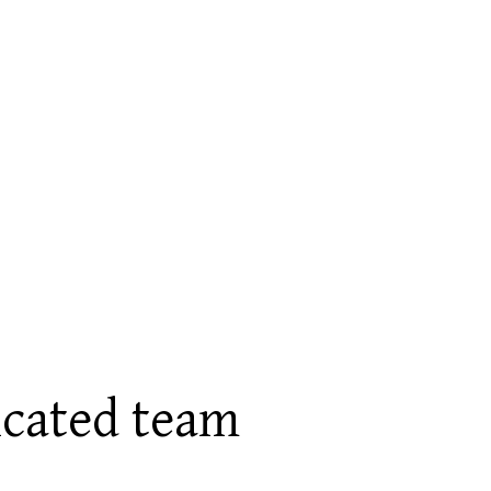
icated team