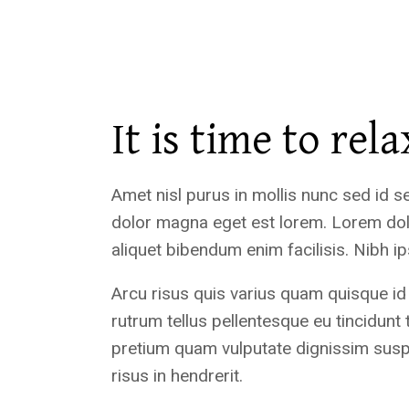
It is time to rela
Amet nisl purus in mollis nunc sed id s
dolor magna eget est lorem. Lorem dol
aliquet bibendum enim facilisis. Nibh 
Arcu risus quis varius quam quisque id
rutrum tellus pellentesque eu tincidunt 
pretium quam vulputate dignissim sus
risus in hendrerit.