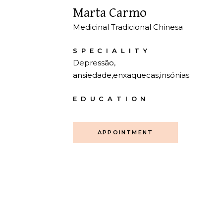
Marta Carmo
Medicinal Tradicional Chinesa
SPECIALITY
Depressão,
ansiedade,enxaquecas,insónias
EDUCATION
APPOINTMENT