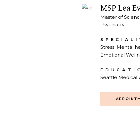
MSP Lea E
Master of Scienc
Psychiatry
SPECIALI
Stress, Mental he
Emotional Welln
EDUCATI
Seattle Medical 
APPOINT